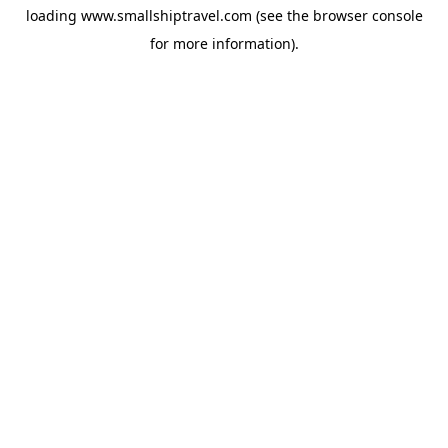
loading
www.smallshiptravel.com
(see the
browser console
for more information).