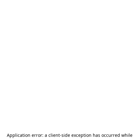
Application error: a
client
-side exception has occurred while