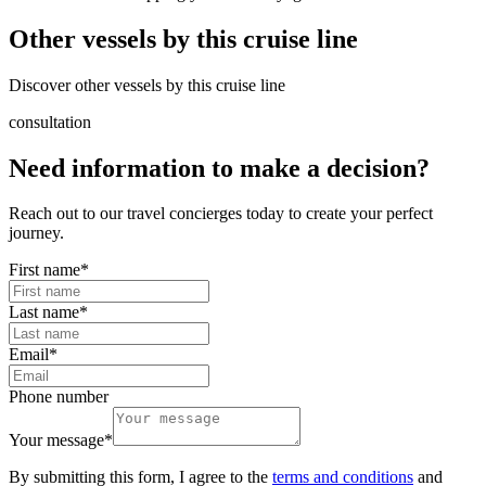
Other vessels by this cruise line
Discover other vessels by this cruise line
consultation
Need information to make a decision?
Reach out to our travel concierges today to create your perfect
journey.
First name
*
Last name
*
Email
*
Phone number
Your message
*
By submitting this form, I agree to the
terms and conditions
and