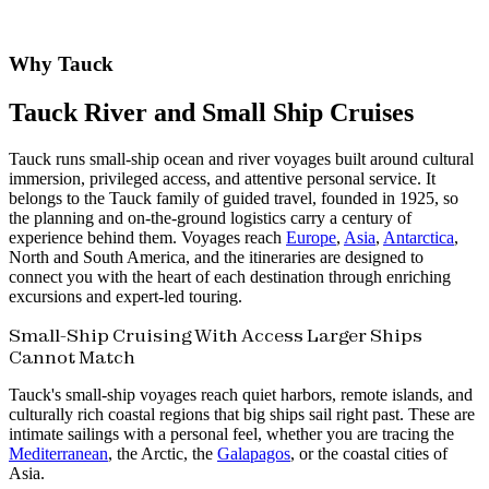
Why Tauck
Tauck River and Small Ship Cruises
Tauck runs small-ship ocean and river voyages built around cultural
immersion, privileged access, and attentive personal service. It
belongs to the Tauck family of guided travel, founded in 1925, so
the planning and on-the-ground logistics carry a century of
experience behind them. Voyages reach
Europe
,
Asia
,
Antarctica
,
North and South America, and the itineraries are designed to
connect you with the heart of each destination through enriching
excursions and expert-led touring.
Small-Ship Cruising With Access Larger Ships
Cannot Match
Tauck's small-ship voyages reach quiet harbors, remote islands, and
culturally rich coastal regions that big ships sail right past. These are
intimate sailings with a personal feel, whether you are tracing the
Mediterranean
, the Arctic, the
Galapagos
, or the coastal cities of
Asia.