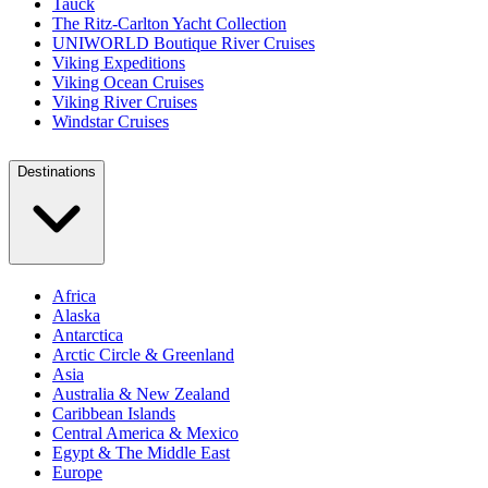
Tauck
The Ritz-Carlton Yacht Collection
UNIWORLD Boutique River Cruises
Viking Expeditions
Viking Ocean Cruises
Viking River Cruises
Windstar Cruises
Destinations
Africa
Alaska
Antarctica
Arctic Circle & Greenland
Asia
Australia & New Zealand
Caribbean Islands
Central America & Mexico
Egypt & The Middle East
Europe