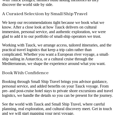
discover the world side by side.
A Curated Selection by Small Ship Travel
We keep our recommendations tight because we book what we
know. After a close look at how Tauck delivers on cultural
immersion, personal service, and authentic exploration, we were
glad to add it to our portfolio of small-ship operators we trust.
Working with Tauck, we arrange access, tailored itineraries, and the
practical travel logistics that keep a trip calm rather than
complicated. Whether you want a European river voyage, a small-
ship sailing in Antarctica, or a cultural cruise through the
Mediterranean, we shape the experience around what you want.
Book With Confidence
Booking through Small Ship Travel brings you advisor guidance,
personal service, and added benefits on your Tauck voyage. From
pre- and post-cruise hotel stays to private shore excursions and travel
logistics, we handle the details so you can be present for the journey.
See the world with Tauck and Small Ship Travel, where careful
planning, real exploration, and cultural discovery meet. Get in touch
and we will start mapping your next voyage.