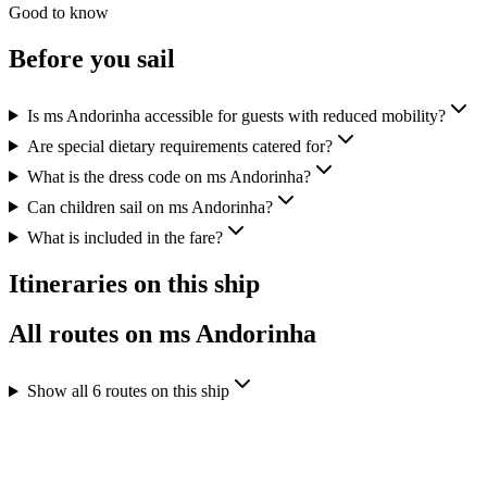
Good to know
Before you sail
Is ms Andorinha accessible for guests with reduced mobility?
Are special dietary requirements catered for?
What is the dress code on ms Andorinha?
Can children sail on ms Andorinha?
What is included in the fare?
Itineraries on this ship
All routes on ms Andorinha
Show all 6 routes on this ship