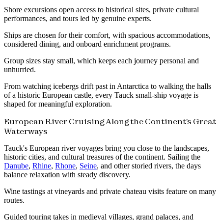
Shore excursions open access to historical sites, private cultural
performances, and tours led by genuine experts.
Ships are chosen for their comfort, with spacious accommodations,
considered dining, and onboard enrichment programs.
Group sizes stay small, which keeps each journey personal and
unhurried.
From watching icebergs drift past in Antarctica to walking the halls
of a historic European castle, every Tauck small-ship voyage is
shaped for meaningful exploration.
European River Cruising Along the Continent's Great
Waterways
Tauck's European river voyages bring you close to the landscapes,
historic cities, and cultural treasures of the continent. Sailing the
Danube
,
Rhine
,
Rhone
,
Seine
, and other storied rivers, the days
balance relaxation with steady discovery.
Wine tastings at vineyards and private chateau visits feature on many
routes.
Guided touring takes in medieval villages, grand palaces, and