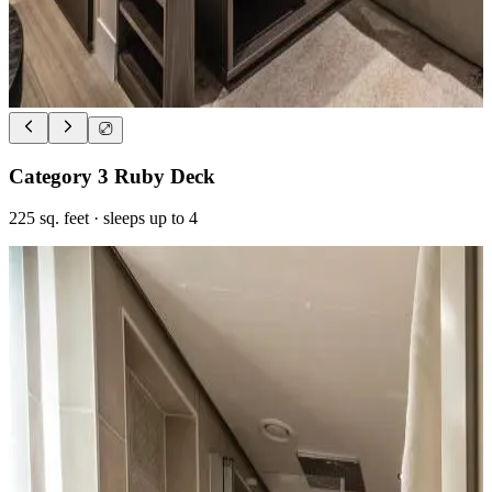
Category 3 Ruby Deck
225
sq. feet
· sleeps up to 4