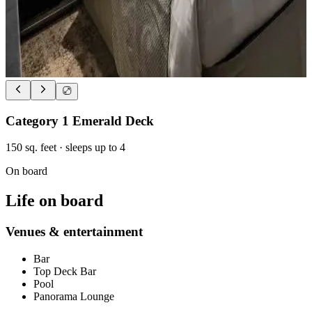
Category 1 Emerald Deck
150
sq. feet
· sleeps up to 4
On board
Life on board
Venues & entertainment
Bar
Top Deck Bar
Pool
Panorama Lounge