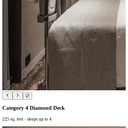
Category 4 Diamond Deck
225
sq. feet
· sleeps up to 4