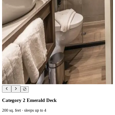
Category 2 Emerald Deck
200
sq. feet
· sleeps up to 4