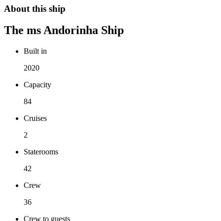
About this ship
The
ms Andorinha
Ship
Built in
2020
Capacity
84
Cruises
2
Staterooms
42
Crew
36
Crew to guests