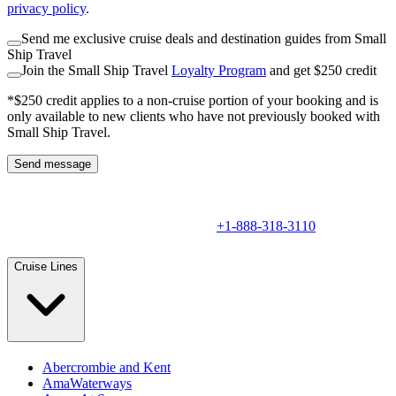
privacy policy
.
Send me exclusive cruise deals and destination guides from Small
Ship Travel
Join the Small Ship Travel
Loyalty Program
and get $250 credit
*$250 credit applies to a non-cruise portion of your booking and is
only available to new clients who have not previously booked with
Small Ship Travel.
Send message
+1-888-318-3110
Cruise Lines
Abercrombie and Kent
AmaWaterways