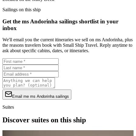
Sailings on this ship
Get the ms Andorinha sailings shortlist in your
inbox
We'll email you the current itineraries we sell on ms Andorinha, plus
the reasons travelers book with Small Ship Travel. Reply anytime to
ask about specific cabins, dates, or itineraries.
Email me ms Andorinha sailings
Suites
Discover suites on this ship