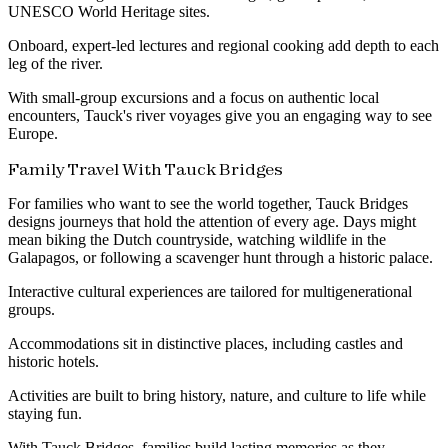
UNESCO World Heritage sites.
Onboard, expert-led lectures and regional cooking add depth to each
leg of the river.
With small-group excursions and a focus on authentic local
encounters, Tauck's river voyages give you an engaging way to see
Europe.
Family Travel With Tauck Bridges
For families who want to see the world together, Tauck Bridges
designs journeys that hold the attention of every age. Days might
mean biking the Dutch countryside, watching wildlife in the
Galapagos, or following a scavenger hunt through a historic palace.
Interactive cultural experiences are tailored for multigenerational
groups.
Accommodations sit in distinctive places, including castles and
historic hotels.
Activities are built to bring history, nature, and culture to life while
staying fun.
With Tauck Bridges, families build lasting memories as they