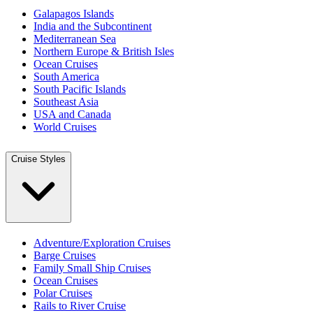
Galapagos Islands
India and the Subcontinent
Mediterranean Sea
Northern Europe & British Isles
Ocean Cruises
South America
South Pacific Islands
Southeast Asia
USA and Canada
World Cruises
Cruise Styles
Adventure/Exploration Cruises
Barge Cruises
Family Small Ship Cruises
Ocean Cruises
Polar Cruises
Rails to River Cruise