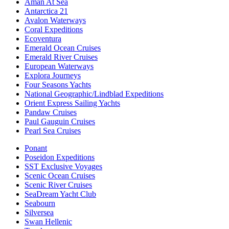
Aman At Sea
Antarctica 21
Avalon Waterways
Coral Expeditions
Ecoventura
Emerald Ocean Cruises
Emerald River Cruises
European Waterways
Explora Journeys
Four Seasons Yachts
National Geographic/Lindblad Expeditions
Orient Express Sailing Yachts
Pandaw Cruises
Paul Gauguin Cruises
Pearl Sea Cruises
Ponant
Poseidon Expeditions
SST Exclusive Voyages
Scenic Ocean Cruises
Scenic River Cruises
SeaDream Yacht Club
Seabourn
Silversea
Swan Hellenic