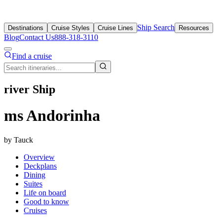
Ship Search
Destinations
Cruise Styles
Cruise Lines
Resources
Blog
Contact Us
888-318-3110
Find a cruise
river Ship
ms Andorinha
by Tauck
Overview
Deckplans
Dining
Suites
Life on board
Good to know
Cruises