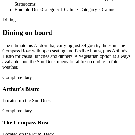
Staterooms
Emerald Deck
Category 1 Cabin · Category 2 Cabins
Dining
Dining on board
The intimate ms Andorinha, carrying just 84 guests, dines in The
Compass Rose with open seating and flexible hours, plus Arthur's
Bistro for casual lunches and dinners. A vegetarian option is always
available, and the Sun Deck opens for al fresco dining in fair
weather.
Complimentary
Arthur's Bistro
Located on the Sun Deck
Complimentary
The Compass Rose
Located on the Ruby Deck