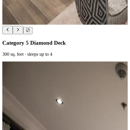
Category 5 Diamond Deck
300
sq. feet
· sleeps up to 4