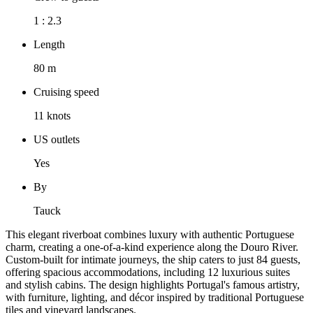
1 : 2.3
Length
80 m
Cruising speed
11 knots
US outlets
Yes
By
Tauck
This elegant riverboat combines luxury with authentic Portuguese
charm, creating a one-of-a-kind experience along the Douro River.
Custom-built for intimate journeys, the ship caters to just 84 guests,
offering spacious accommodations, including 12 luxurious suites
and stylish cabins. The design highlights Portugal's famous artistry,
with furniture, lighting, and décor inspired by traditional Portuguese
tiles and vineyard landscapes.