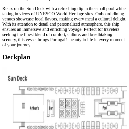
Relax on the Sun Deck with a refreshing dip in the small pool while
taking in views of UNESCO World Heritage sites. Onboard dining
venues showcase local flavors, making every meal a cultural delight.
With its attention to detail and personalized atmosphere, this ship
ensures an immersive and enriching voyage. Perfect for travelers
seeking the finest blend of comfort, culture, and breathtaking
scenery, this vessel brings Portugal’s beauty to life in every moment
of your journey.
Deckplan