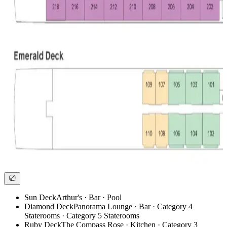
Sun Deck
Arthur's · Bar · Pool
Diamond Deck
Panorama Lounge · Bar · Category 4
Staterooms · Category 5 Staterooms
Ruby Deck
The Compass Rose · Kitchen · Category 3