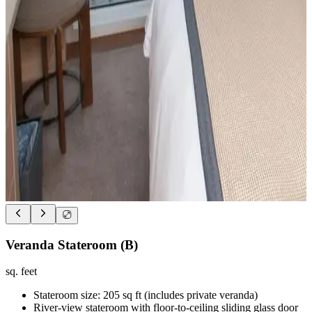
Veranda Stateroom (B)
sq. feet
Stateroom size: 205 sq ft (includes private veranda)
River-view stateroom with floor-to-ceiling sliding glass door