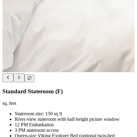
Standard Stateroom (F)
sq. feet
Stateroom size: 150 sq ft
River-view stateroom with half-height picture window
12 PM Embarkation
3 PM stateroom access
Queen-size Viking Explorer Bed (optional twin-bed