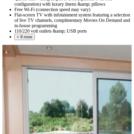
configuration) with luxury linens &amp; pillows
Free Wi-Fi (connection speed may vary)
Flat-screen TV with infotainment system featuring a selection
of live TV channels, complimentary Movies On Demand and
in-house programming
110/220 volt outlets &amp; USB ports
+ 9 more