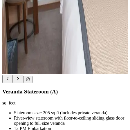
Veranda Stateroom (A)
sq. feet
Stateroom size: 205 sq ft (includes private veranda)
River-view stateroom with floor-to-ceiling sliding glass door
opening to full-size veranda
12 PM Embarkation