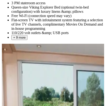
3 PM stateroom access
Queen-size Viking Explorer Bed (optional twin-bed
configuration) with luxury linens &amp; pillows
Free Wi-Fi (connection speed may vary)
Flat-screen TV with infotainment system featuring a selection
of live TV channels, complimentary Movies On Demand and
in-house programming
110/220 volt outlets &amp; USB ports
+ 9 more