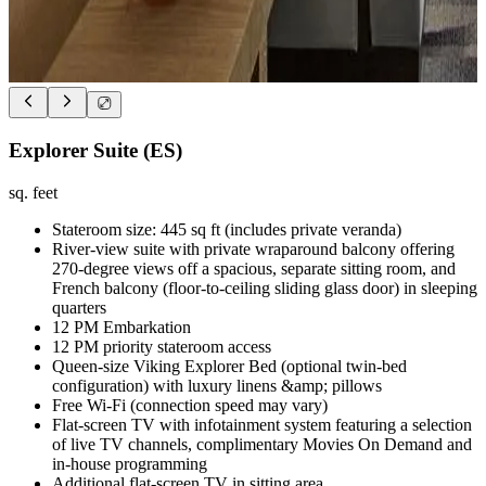
Explorer Suite (ES)
sq. feet
Stateroom size: 445 sq ft (includes private veranda)
River-view suite with private wraparound balcony offering
270-degree views off a spacious, separate sitting room, and
French balcony (floor-to-ceiling sliding glass door) in sleeping
quarters
12 PM Embarkation
12 PM priority stateroom access
Queen-size Viking Explorer Bed (optional twin-bed
configuration) with luxury linens &amp; pillows
Free Wi-Fi (connection speed may vary)
Flat-screen TV with infotainment system featuring a selection
of live TV channels, complimentary Movies On Demand and
in-house programming
Additional flat-screen TV in sitting area