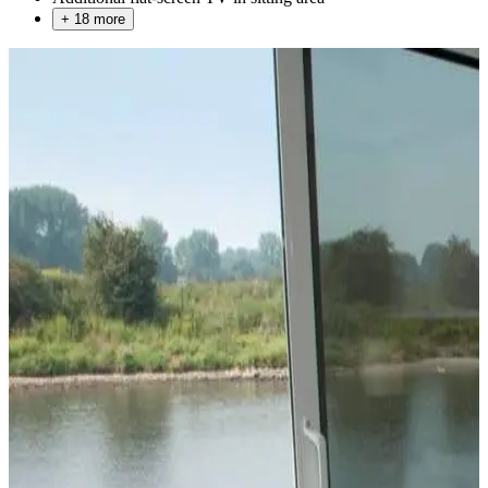
+ 18 more