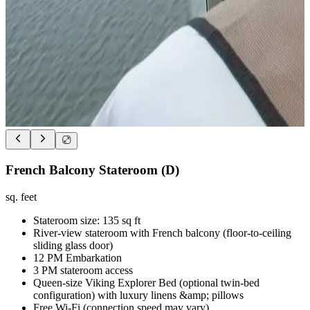
French Balcony Stateroom (D)
sq. feet
Stateroom size: 135 sq ft
River-view stateroom with French balcony (floor-to-ceiling
sliding glass door)
12 PM Embarkation
3 PM stateroom access
Queen-size Viking Explorer Bed (optional twin-bed
configuration) with luxury linens &amp; pillows
Free Wi-Fi (connection speed may vary)