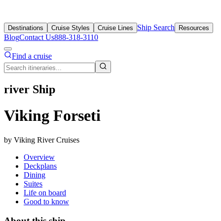
Ship Search
Destinations
Cruise Styles
Cruise Lines
Resources
Blog
Contact Us
888-318-3110
Find a cruise
river Ship
Viking Forseti
by Viking River Cruises
Overview
Deckplans
Dining
Suites
Life on board
Good to know
About this ship