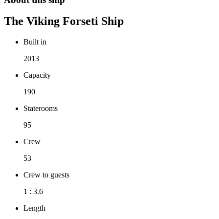
The
Viking Forseti
Ship
Built in
2013
Capacity
190
Staterooms
95
Crew
53
Crew to guests
1 : 3.6
Length