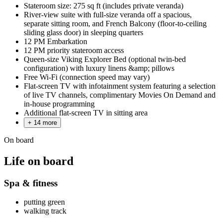
Stateroom size: 275 sq ft (includes private veranda)
River-view suite with full-size veranda off a spacious,
separate sitting room, and French Balcony (floor-to-ceiling
sliding glass door) in sleeping quarters
12 PM Embarkation
12 PM priority stateroom access
Queen-size Viking Explorer Bed (optional twin-bed
configuration) with luxury linens &amp; pillows
Free Wi-Fi (connection speed may vary)
Flat-screen TV with infotainment system featuring a selection
of live TV channels, complimentary Movies On Demand and
in-house programming
Additional flat-screen TV in sitting area
+ 14 more
On board
Life on board
Spa & fitness
putting green
walking track