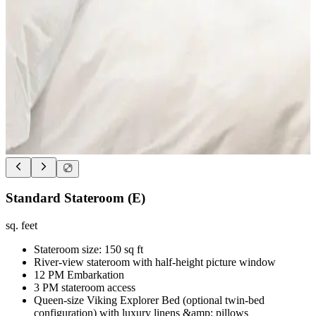
Standard Stateroom (E)
sq. feet
Stateroom size: 150 sq ft
River-view stateroom with half-height picture window
12 PM Embarkation
3 PM stateroom access
Queen-size Viking Explorer Bed (optional twin-bed
configuration) with luxury linens &amp; pillows