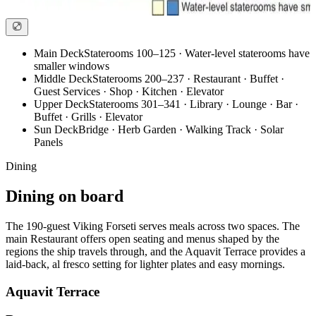
Main Deck
Staterooms 100–125 · Water-level staterooms have
smaller windows
Middle Deck
Staterooms 200–237 · Restaurant · Buffet ·
Guest Services · Shop · Kitchen · Elevator
Upper Deck
Staterooms 301–341 · Library · Lounge · Bar ·
Buffet · Grills · Elevator
Sun Deck
Bridge · Herb Garden · Walking Track · Solar
Panels
Dining
Dining on board
The 190-guest Viking Forseti serves meals across two spaces. The
main Restaurant offers open seating and menus shaped by the
regions the ship travels through, and the Aquavit Terrace provides a
laid-back, al fresco setting for lighter plates and easy mornings.
Aquavit Terrace