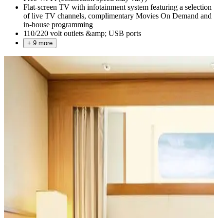
Flat-screen TV with infotainment system featuring a selection
of live TV channels, complimentary Movies On Demand and
in-house programming
110/220 volt outlets &amp; USB ports
+ 9 more