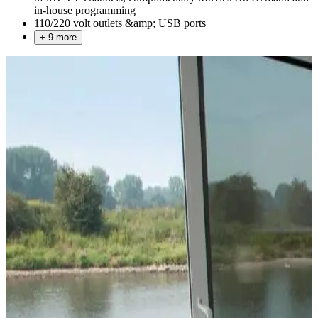
in-house programming
110/220 volt outlets &amp; USB ports
+ 9 more