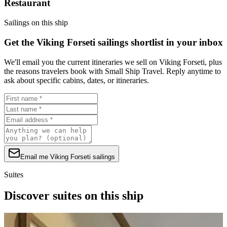
Restaurant
Sailings on this ship
Get the Viking Forseti sailings shortlist in your inbox
We'll email you the current itineraries we sell on Viking Forseti, plus
the reasons travelers book with Small Ship Travel. Reply anytime to
ask about specific cabins, dates, or itineraries.
Email me Viking Forseti sailings
Suites
Discover suites on this ship