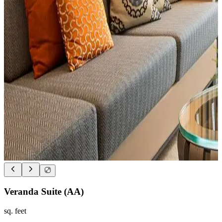
Veranda Suite (AA)
sq. feet