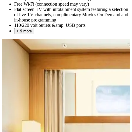
Free Wi-Fi (connection speed may vary)
Flat-screen TV with infotainment system featuring a selection
of live TV channels, complimentary Movies On Demand and
in-house programming
110/220 volt outlets &amp; USB ports
+ 9 more