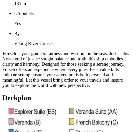
135 m
US outlets
Yes
By
Viking River Cruises
Forseti
is your guide to fairness and wisdom on the seas. Just as this
Norse god of justice sought balance and truth, this ship embodies
clarity and harmony. Designed for those seeking a serene journey,
Forseti offers an experience where every guest feels valued. Its
intimate setting ensures your adventure is both personal and
meaningful. Let this vessel bring order to your travels and inspire
you to explore the world with new perspective.
Deckplan