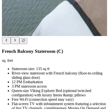
French Balcony Stateroom (C)
sq. feet
Stateroom size: 135 sq ft
River-view stateroom with French balcony (floor-to-ceiling
sliding glass door)
12 PM Embarkation
3 PM stateroom access
Queen-size Viking Explorer Bed (optional twin-bed
configuration) with luxury linens &amp; pillows
Free Wi-Fi (connection speed may vary)
Flat-screen TV with infotainment system featuring a selection
of live TV channels, complimentary Movies On Demand and