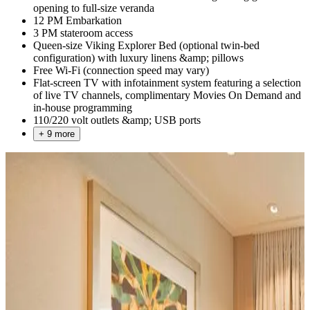
opening to full-size veranda
12 PM Embarkation
3 PM stateroom access
Queen-size Viking Explorer Bed (optional twin-bed
configuration) with luxury linens &amp; pillows
Free Wi-Fi (connection speed may vary)
Flat-screen TV with infotainment system featuring a selection
of live TV channels, complimentary Movies On Demand and
in-house programming
110/220 volt outlets &amp; USB ports
+ 9 more