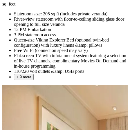
sq. feet
Stateroom size: 205 sq ft (includes private veranda)
River-view stateroom with floor-to-ceiling sliding glass door
opening to full-size veranda
12 PM Embarkation
3 PM stateroom access
Queen-size Viking Explorer Bed (optional twin-bed
configuration) with luxury linens &amp; pillows
Free Wi-Fi (connection speed may vary)
Flat-screen TV with infotainment system featuring a selection
of live TV channels, complimentary Movies On Demand and
in-house programming
110/220 volt outlets &amp; USB ports
+ 9 more