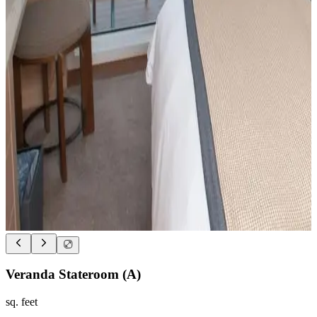
Veranda Stateroom (A)
sq. feet