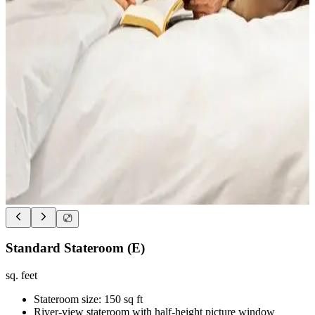
Standard Stateroom (E)
sq. feet
Stateroom size: 150 sq ft
River-view stateroom with half-height picture window