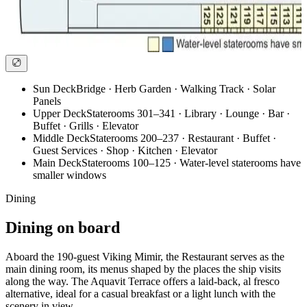
Sun Deck
Bridge · Herb Garden · Walking Track · Solar
Panels
Upper Deck
Staterooms 301–341 · Library · Lounge · Bar ·
Buffet · Grills · Elevator
Middle Deck
Staterooms 200–237 · Restaurant · Buffet ·
Guest Services · Shop · Kitchen · Elevator
Main Deck
Staterooms 100–125 · Water-level staterooms have
smaller windows
Dining
Dining on board
Aboard the 190-guest Viking Mimir, the Restaurant serves as the
main dining room, its menus shaped by the places the ship visits
along the way. The Aquavit Terrace offers a laid-back, al fresco
alternative, ideal for a casual breakfast or a light lunch with the
scenery in view.