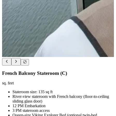
French Balcony Stateroom (C)
sq. feet
Stateroom size: 135 sq ft
River-view stateroom with French balcony (floor-to-ceiling
sliding glass door)
12 PM Embarkation
3 PM stateroom access
Queen-size Viking Explorer Bed (optional twin-bed