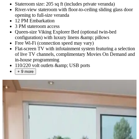
Stateroom size: 205 sq ft (includes private veranda)
River-view stateroom with floor-to-ceiling sliding glass door
opening to full-size veranda
12 PM Embarkation
3 PM stateroom access
Queen-size Viking Explorer Bed (optional twin-bed
configuration) with luxury linens &amp; pillows
Free Wi-Fi (connection speed may vary)
Flat-screen TV with infotainment system featuring a selection
of live TV channels, complimentary Movies On Demand and
in-house programming
110/220 volt outlets &amp; USB ports
+ 9 more