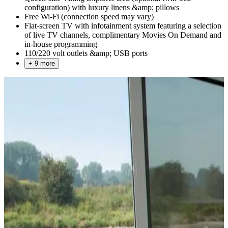
configuration) with luxury linens &amp; pillows
Free Wi-Fi (connection speed may vary)
Flat-screen TV with infotainment system featuring a selection
of live TV channels, complimentary Movies On Demand and
in-house programming
110/220 volt outlets &amp; USB ports
+ 9 more