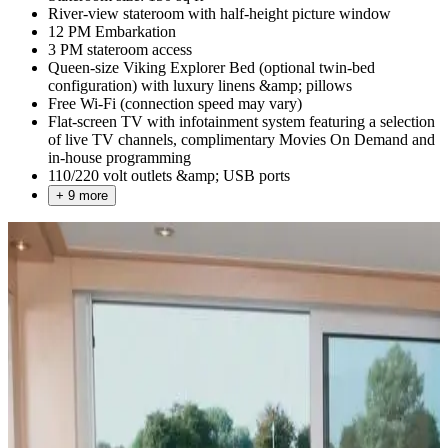
River-view stateroom with half-height picture window
12 PM Embarkation
3 PM stateroom access
Queen-size Viking Explorer Bed (optional twin-bed
configuration) with luxury linens &amp; pillows
Free Wi-Fi (connection speed may vary)
Flat-screen TV with infotainment system featuring a selection
of live TV channels, complimentary Movies On Demand and
in-house programming
110/220 volt outlets &amp; USB ports
+ 9 more