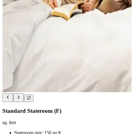
Standard Stateroom (F)
sq. feet
Stateroom size: 150 sq ft