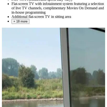
Flat-screen TV with infotainment system featuring a selection
of live TV channels, complimentary Movies On Demand and
in-house programming
Additional flat-screen TV in sitting area
+ 18 more