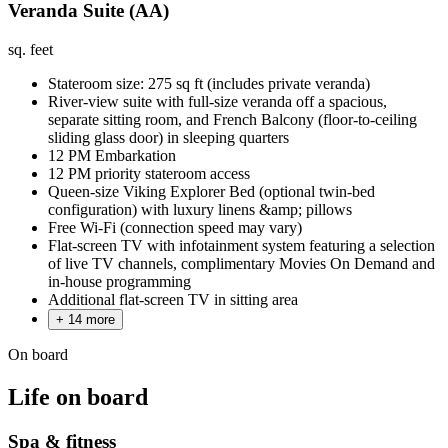
Veranda Suite (AA)
sq. feet
Stateroom size: 275 sq ft (includes private veranda)
River-view suite with full-size veranda off a spacious,
separate sitting room, and French Balcony (floor-to-ceiling
sliding glass door) in sleeping quarters
12 PM Embarkation
12 PM priority stateroom access
Queen-size Viking Explorer Bed (optional twin-bed
configuration) with luxury linens &amp; pillows
Free Wi-Fi (connection speed may vary)
Flat-screen TV with infotainment system featuring a selection
of live TV channels, complimentary Movies On Demand and
in-house programming
Additional flat-screen TV in sitting area
+ 14 more
On board
Life on board
Spa & fitness