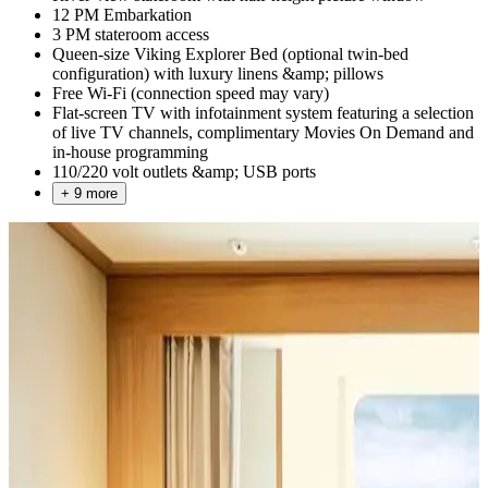
12 PM Embarkation
3 PM stateroom access
Queen-size Viking Explorer Bed (optional twin-bed
configuration) with luxury linens &amp; pillows
Free Wi-Fi (connection speed may vary)
Flat-screen TV with infotainment system featuring a selection
of live TV channels, complimentary Movies On Demand and
in-house programming
110/220 volt outlets &amp; USB ports
+ 9 more