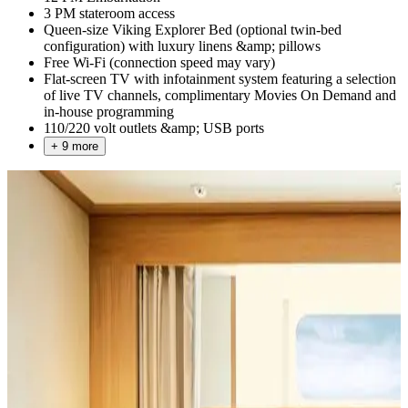
3 PM stateroom access
Queen-size Viking Explorer Bed (optional twin-bed
configuration) with luxury linens &amp; pillows
Free Wi-Fi (connection speed may vary)
Flat-screen TV with infotainment system featuring a selection
of live TV channels, complimentary Movies On Demand and
in-house programming
110/220 volt outlets &amp; USB ports
+ 9 more