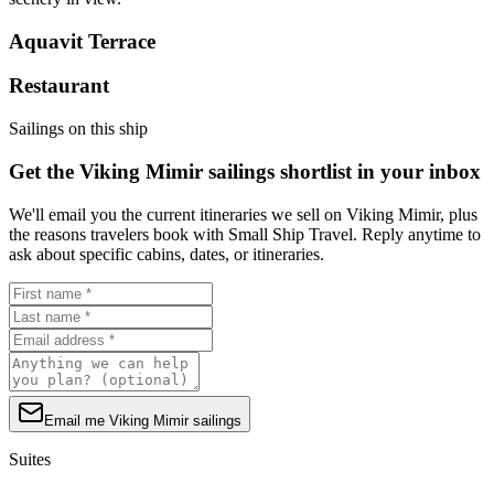
Aquavit Terrace
Restaurant
Sailings on this ship
Get the Viking Mimir sailings shortlist in your inbox
We'll email you the current itineraries we sell on Viking Mimir, plus
the reasons travelers book with Small Ship Travel. Reply anytime to
ask about specific cabins, dates, or itineraries.
Email me Viking Mimir sailings
Suites