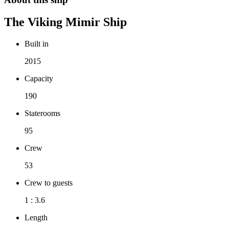
The
Viking Mimir
Ship
Built in
2015
Capacity
190
Staterooms
95
Crew
53
Crew to guests
1 : 3.6
Length