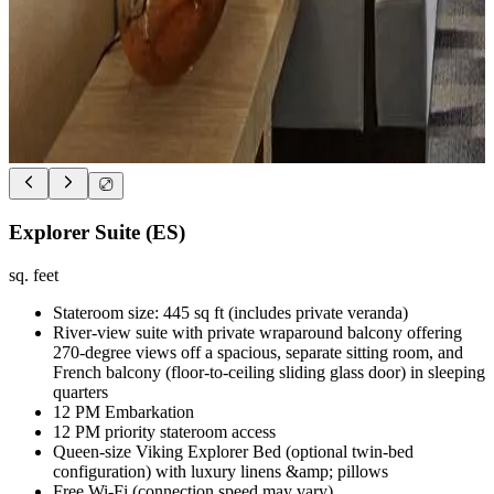
Explorer Suite (ES)
sq. feet
Stateroom size: 445 sq ft (includes private veranda)
River-view suite with private wraparound balcony offering
270-degree views off a spacious, separate sitting room, and
French balcony (floor-to-ceiling sliding glass door) in sleeping
quarters
12 PM Embarkation
12 PM priority stateroom access
Queen-size Viking Explorer Bed (optional twin-bed
configuration) with luxury linens &amp; pillows
Free Wi-Fi (connection speed may vary)