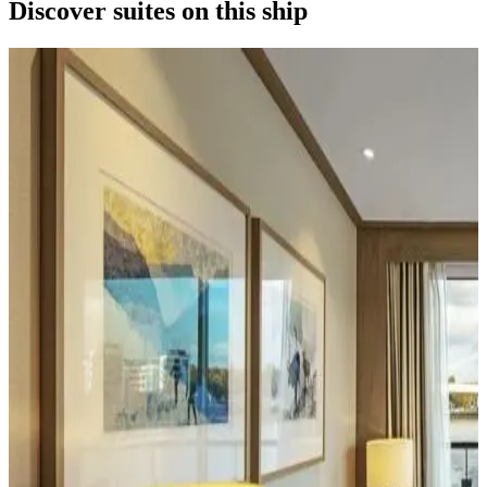
Discover suites on this ship