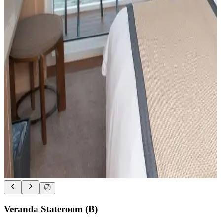
Veranda Stateroom (B)