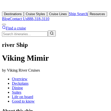
Ship Search
Destinations
Cruise Styles
Cruise Lines
Resources
Blog
Contact Us
888-318-3110
Find a cruise
river Ship
Viking Mimir
by Viking River Cruises
Overview
Deckplans
Dining
Suites
Life on board
Good to know
About this ship