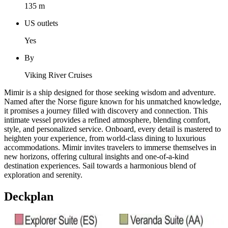
135 m
US outlets
Yes
By
Viking River Cruises
Mimir is a ship designed for those seeking wisdom and adventure.
Named after the Norse figure known for his unmatched knowledge,
it promises a journey filled with discovery and connection. This
intimate vessel provides a refined atmosphere, blending comfort,
style, and personalized service. Onboard, every detail is mastered to
heighten your experience, from world-class dining to luxurious
accommodations. Mimir invites travelers to immerse themselves in
new horizons, offering cultural insights and one-of-a-kind
destination experiences. Sail towards a harmonious blend of
exploration and serenity.
Deckplan