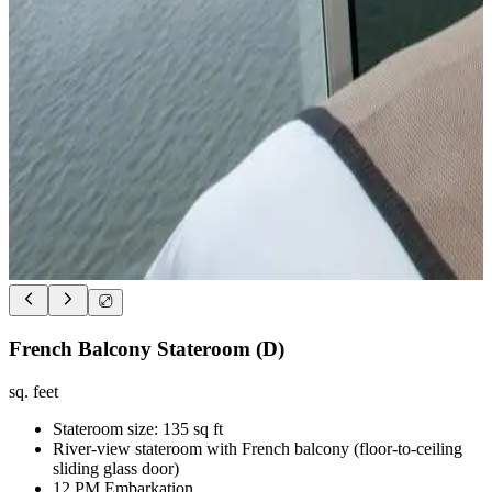
French Balcony Stateroom (D)
sq. feet
Stateroom size: 135 sq ft
River-view stateroom with French balcony (floor-to-ceiling
sliding glass door)
12 PM Embarkation