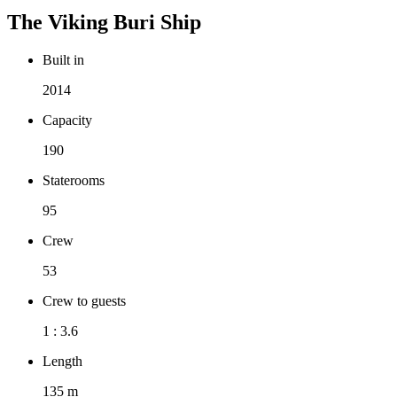
The
Viking Buri
Ship
Built in
2014
Capacity
190
Staterooms
95
Crew
53
Crew to guests
1 : 3.6
Length
135 m