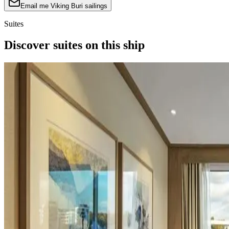
Email me Viking Buri sailings
Suites
Discover suites on this ship