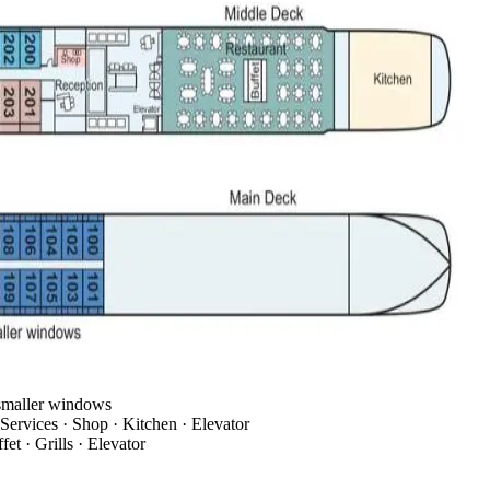
 smaller windows
Services · Shop · Kitchen · Elevator
et · Grills · Elevator