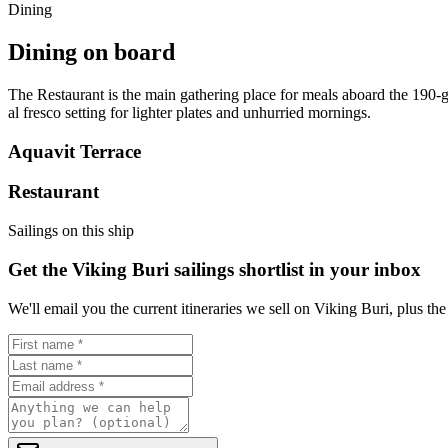
Dining
Dining on board
The Restaurant is the main gathering place for meals aboard the 190-g
al fresco setting for lighter plates and unhurried mornings.
Aquavit Terrace
Restaurant
Sailings on this ship
Get the Viking Buri sailings shortlist in your inbox
We'll email you the current itineraries we sell on Viking Buri, plus th