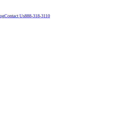
og
Contact Us
888-318-3110