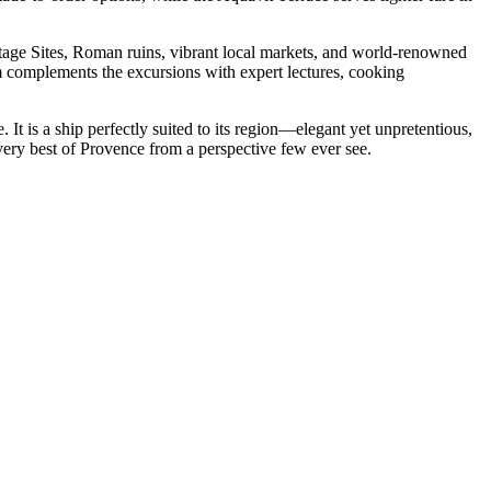
tage Sites, Roman ruins, vibrant local markets, and world-renowned
m complements the excursions with expert lectures, cooking
t is a ship perfectly suited to its region—elegant yet unpretentious,
ery best of Provence from a perspective few ever see.