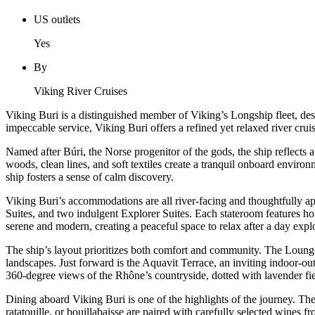
US outlets
Yes
By
Viking River Cruises
Viking Buri is a distinguished member of Viking’s Longship fleet, de
impeccable service, Viking Buri offers a refined yet relaxed river cru
Named after Búri, the Norse progenitor of the gods, the ship reflects a
woods, clean lines, and soft textiles create a tranquil onboard envi
ship fosters a sense of calm discovery.
Viking Buri’s accommodations are all river-facing and thoughtfully 
Suites, and two indulgent Explorer Suites. Each stateroom features hot
serene and modern, creating a peaceful space to relax after a day expl
The ship’s layout prioritizes both comfort and community. The Lounge 
landscapes. Just forward is the Aquavit Terrace, an inviting indoor-ou
360-degree views of the Rhône’s countryside, dotted with lavender fiel
Dining aboard Viking Buri is one of the highlights of the journey. The
ratatouille, or bouillabaisse are paired with carefully selected wines 