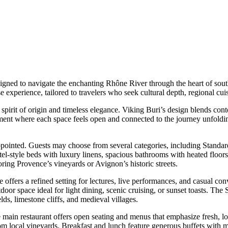
signed to navigate the enchanting Rhône River through the heart of sout
ise experience, tailored to travelers who seek cultural depth, regional 
 spirit of origin and timeless elegance. Viking Buri’s design blends con
ronment where each space feels open and connected to the journey unfol
appointed. Guests may choose from several categories, including Stan
el-style beds with luxury linens, spacious bathrooms with heated floors,
oring Provence’s vineyards or Avignon’s historic streets.
offers a refined setting for lectures, live performances, and casual c
tdoor space ideal for light dining, scenic cruising, or sunset toasts. T
ds, limestone cliffs, and medieval villages.
 main restaurant offers open seating and menus that emphasize fresh, lo
from local vineyards. Breakfast and lunch feature generous buffets with m