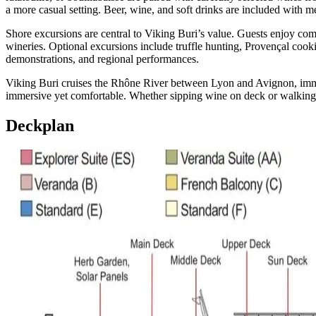
a more casual setting. Beer, wine, and soft drinks are included with m
Shore excursions are central to Viking Buri’s value. Guests enjoy c
wineries. Optional excursions include truffle hunting, Provençal coo
demonstrations, and regional performances.
Viking Buri cruises the Rhône River between Lyon and Avignon, immersin
immersive yet comfortable. Whether sipping wine on deck or walking a
Deckplan