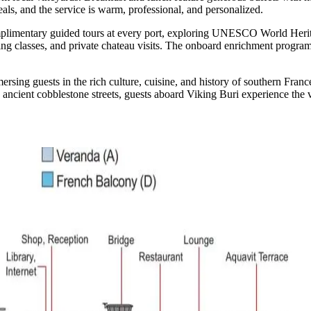
eals, and the service is warm, professional, and personalized.
omplimentary guided tours at every port, exploring UNESCO World Heri
king classes, and private chateau visits. The onboard enrichment progra
g guests in the rich culture, cuisine, and history of southern France. I
ncient cobblestone streets, guests aboard Viking Buri experience the v