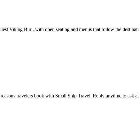
uest Viking Buri, with open seating and menus that follow the destinatio
e reasons travelers book with Small Ship Travel. Reply anytime to ask abou