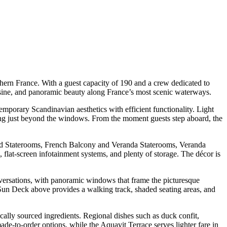
hern France. With a guest capacity of 190 and a crew dedicated to
cuisine, and panoramic beauty along France’s most scenic waterways.
temporary Scandinavian aesthetics with efficient functionality. Light
ding just beyond the windows. From the moment guests step aboard, the
dard Staterooms, French Balcony and Veranda Staterooms, Veranda
 flat-screen infotainment systems, and plenty of storage. The décor is
onversations, with panoramic windows that frame the picturesque
he Sun Deck above provides a walking track, shaded seating areas, and
cally sourced ingredients. Regional dishes such as duck confit,
ade-to-order options, while the Aquavit Terrace serves lighter fare in