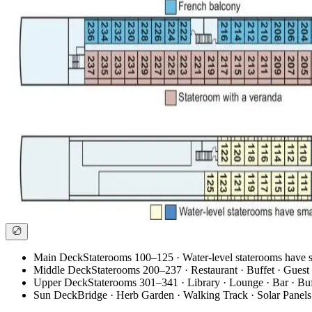
Main Deck
Staterooms 100–125 · Water-level staterooms have
Middle Deck
Staterooms 200–237 · Restaurant · Buffet · Guest 
Upper Deck
Staterooms 301–341 · Library · Lounge · Bar · Buff
Sun Deck
Bridge · Herb Garden · Walking Track · Solar Panels