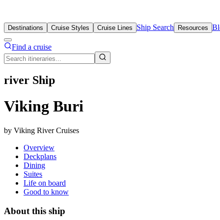
Ship Search
Bl
Destinations
Cruise Styles
Cruise Lines
Resources
Find a cruise
river Ship
Viking Buri
by Viking River Cruises
Overview
Deckplans
Dining
Suites
Life on board
Good to know
About this ship