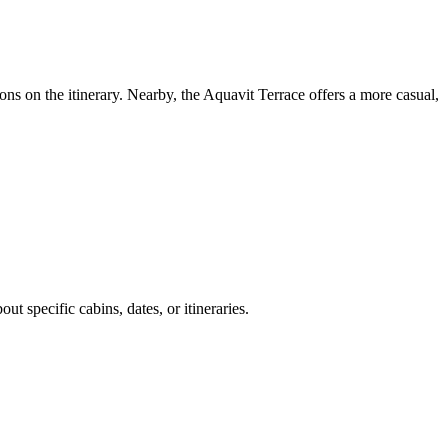
ns on the itinerary. Nearby, the Aquavit Terrace offers a more casual,
t specific cabins, dates, or itineraries.