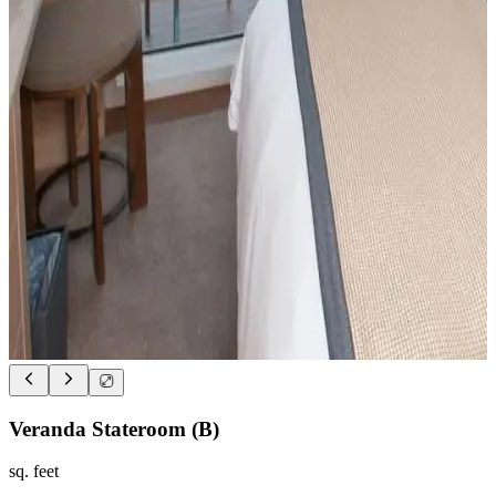
Veranda Stateroom (B)
sq. feet