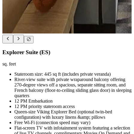
Explorer Suite (ES)
sq. feet
Stateroom size: 445 sq ft (includes private veranda)
River-view suite with private wraparound balcony offering
270-degree views off a spacious, separate sitting room, and
French balcony (floor-to-ceiling sliding glass door) in sleeping
quarters
12 PM Embarkation
12 PM priority stateroom access
Queen-size Viking Explorer Bed (optional twin-bed
configuration) with luxury linens &amp; pillows
Free Wi-Fi (connection speed may vary)
Flat-screen TV with infotainment system featuring a selection
of live TV channels, complimentary Movies On Demand and