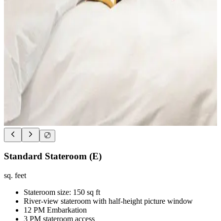
Standard Stateroom (E)
sq. feet
Stateroom size: 150 sq ft
River-view stateroom with half-height picture window
12 PM Embarkation
3 PM stateroom access