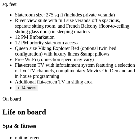
sq. feet
Stateroom size: 275 sq ft (includes private veranda)
River-view suite with full-size veranda off a spacious,
separate sitting room, and French Balcony (floor-to-ceiling
sliding glass door) in sleeping quarters
12 PM Embarkation
12 PM priority stateroom access
Queen-size Viking Explorer Bed (optional twin-bed
configuration) with luxury linens &amp; pillows
Free Wi-Fi (connection speed may vary)
Flat-screen TV with infotainment system featuring a selection
of live TV channels, complimentary Movies On Demand and
in-house programming
Additional flat-screen TV in sitting area
+ 14 more
On board
Life on board
Spa & fitness
putting green