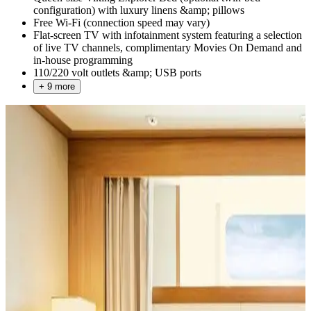
configuration) with luxury linens &amp; pillows
Free Wi-Fi (connection speed may vary)
Flat-screen TV with infotainment system featuring a selection
of live TV channels, complimentary Movies On Demand and
in-house programming
110/220 volt outlets &amp; USB ports
+ 9 more