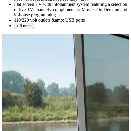
Flat-screen TV with infotainment system featuring a selection
of live TV channels, complimentary Movies On Demand and
in-house programming
110/220 volt outlets &amp; USB ports
+ 9 more