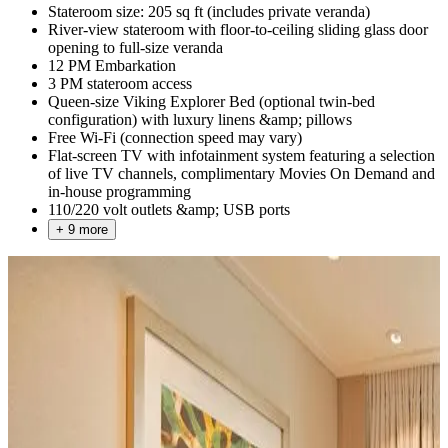
Stateroom size: 205 sq ft (includes private veranda)
River-view stateroom with floor-to-ceiling sliding glass door
opening to full-size veranda
12 PM Embarkation
3 PM stateroom access
Queen-size Viking Explorer Bed (optional twin-bed
configuration) with luxury linens &amp; pillows
Free Wi-Fi (connection speed may vary)
Flat-screen TV with infotainment system featuring a selection
of live TV channels, complimentary Movies On Demand and
in-house programming
110/220 volt outlets &amp; USB ports
+ 9 more