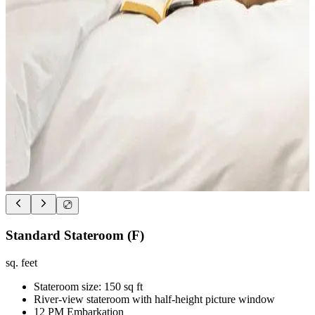
Standard Stateroom (F)
sq. feet
Stateroom size: 150 sq ft
River-view stateroom with half-height picture window
12 PM Embarkation