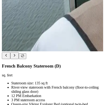
French Balcony Stateroom (D)
sq. feet
Stateroom size: 135 sq ft
River-view stateroom with French balcony (floor-to-ceiling
sliding glass door)
12 PM Embarkation
3 PM stateroom access
Queen-size Viking Explorer Bed (optional twin-bed