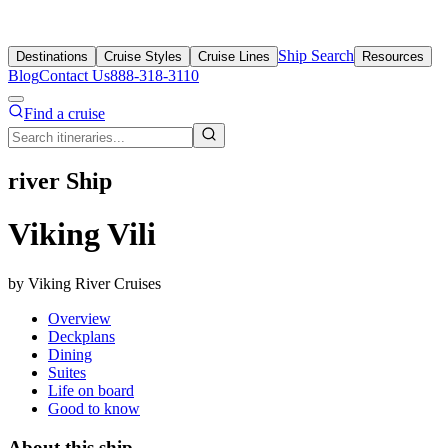
Ship Search
Destinations
Cruise Styles
Cruise Lines
Resources
Blog
Contact Us
888-318-3110
Find a cruise
river Ship
Viking Vili
by Viking River Cruises
Overview
Deckplans
Dining
Suites
Life on board
Good to know
About this ship