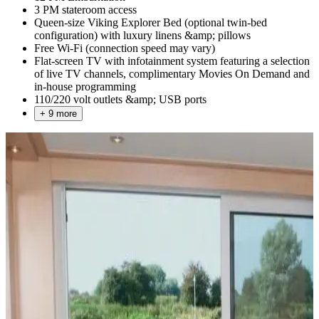
3 PM stateroom access
Queen-size Viking Explorer Bed (optional twin-bed
configuration) with luxury linens &amp; pillows
Free Wi-Fi (connection speed may vary)
Flat-screen TV with infotainment system featuring a selection
of live TV channels, complimentary Movies On Demand and
in-house programming
110/220 volt outlets &amp; USB ports
+ 9 more