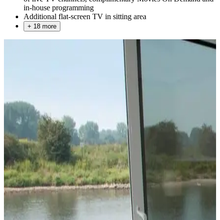
in-house programming
Additional flat-screen TV in sitting area
+ 18 more