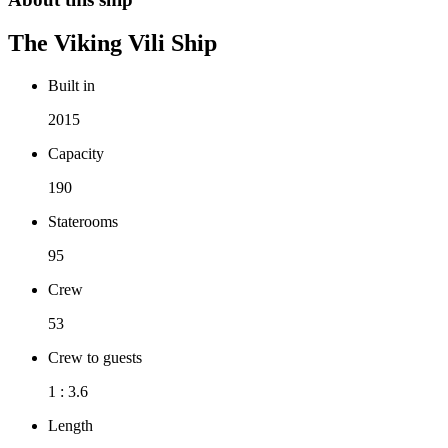
The
Viking Vili
Ship
Built in
2015
Capacity
190
Staterooms
95
Crew
53
Crew to guests
1 : 3.6
Length