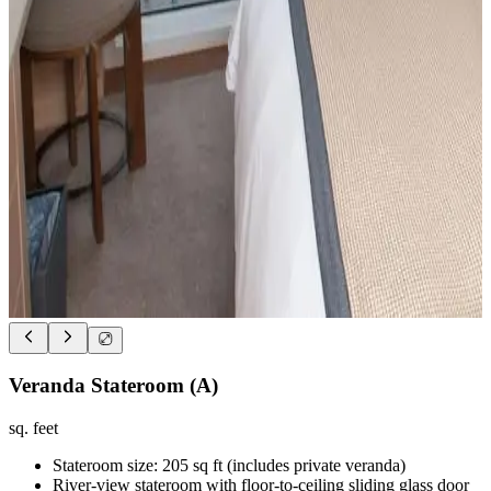
Veranda Stateroom (A)
sq. feet
Stateroom size: 205 sq ft (includes private veranda)
River-view stateroom with floor-to-ceiling sliding glass door