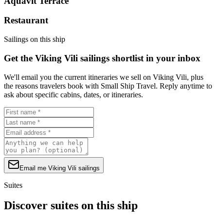
Aquavit Terrace
Restaurant
Sailings on this ship
Get the Viking Vili sailings shortlist in your inbox
We'll email you the current itineraries we sell on Viking Vili, plus
the reasons travelers book with Small Ship Travel. Reply anytime to
ask about specific cabins, dates, or itineraries.
Email me Viking Vili sailings
Suites
Discover suites on this ship