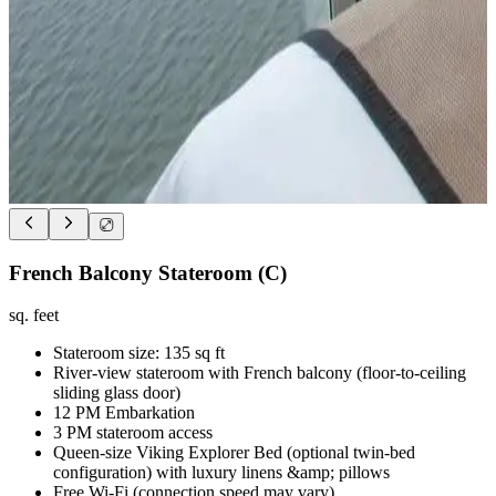
French Balcony Stateroom (C)
sq. feet
Stateroom size: 135 sq ft
River-view stateroom with French balcony (floor-to-ceiling
sliding glass door)
12 PM Embarkation
3 PM stateroom access
Queen-size Viking Explorer Bed (optional twin-bed
configuration) with luxury linens &amp; pillows
Free Wi-Fi (connection speed may vary)