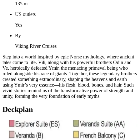
135 m
US outlets
Yes
By
Viking River Cruises
Step into a world inspired by epic Norse mythology, where ancient
tales come to life. Vili, along with his powerful brothers Odin and
Ve, heroically defeated Ymir, the menacing primeval being who
ruled alongside his race of giants. Together, these legendary brothers
created something extraordinary, shaping the heavens and earth
using Ymir’s very essence—his flesh, blood, bones, and hair. Such
vivid stories remind us of the transformative power of strength and
unity, forming the very foundation of early myths.
Deckplan