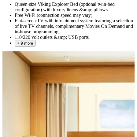
Queen-size Viking Explorer Bed (optional twin-bed
configuration) with luxury linens &amp; pillows
Free Wi-Fi (connection speed may vary)
Flat-screen TV with infotainment system featuring a selection
of live TV channels, complimentary Movies On Demand and
in-house programming
110/220 volt outlets &amp; USB ports
+ 9 more