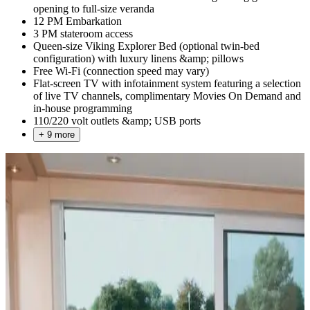
opening to full-size veranda
12 PM Embarkation
3 PM stateroom access
Queen-size Viking Explorer Bed (optional twin-bed
configuration) with luxury linens &amp; pillows
Free Wi-Fi (connection speed may vary)
Flat-screen TV with infotainment system featuring a selection
of live TV channels, complimentary Movies On Demand and
in-house programming
110/220 volt outlets &amp; USB ports
+ 9 more