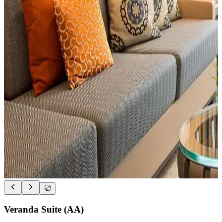
Veranda Suite (AA)