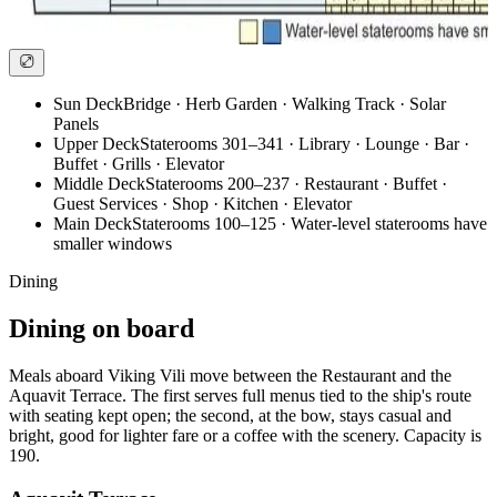
Sun Deck
Bridge · Herb Garden · Walking Track · Solar
Panels
Upper Deck
Staterooms 301–341 · Library · Lounge · Bar ·
Buffet · Grills · Elevator
Middle Deck
Staterooms 200–237 · Restaurant · Buffet ·
Guest Services · Shop · Kitchen · Elevator
Main Deck
Staterooms 100–125 · Water-level staterooms have
smaller windows
Dining
Dining on board
Meals aboard Viking Vili move between the Restaurant and the
Aquavit Terrace. The first serves full menus tied to the ship's route
with seating kept open; the second, at the bow, stays casual and
bright, good for lighter fare or a coffee with the scenery. Capacity is
190.